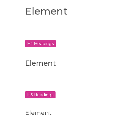
Element
H4 Headings
Element
H5 Headings
Element