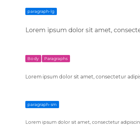
paragraph-lg
Lorem ipsum dolor sit amet, consecte
Body
Paragraphs
Lorem ipsum dolor sit amet, consectetur adipis
paragraph-sm
Lorem ipsum dolor sit amet, consectetur adipiscing