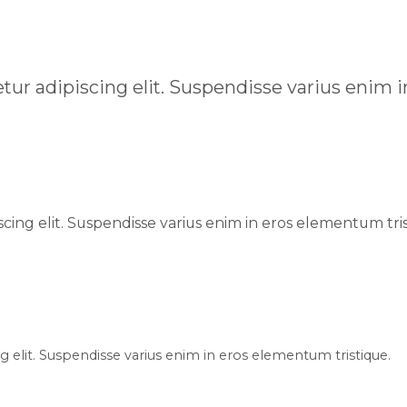
tur adipiscing elit. Suspendisse varius enim 
cing elit. Suspendisse varius enim in eros elementum tris
 elit. Suspendisse varius enim in eros elementum tristique.