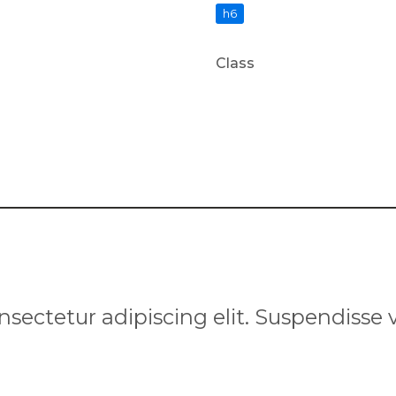
h6
Class
nsectetur adipiscing elit. Suspendisse