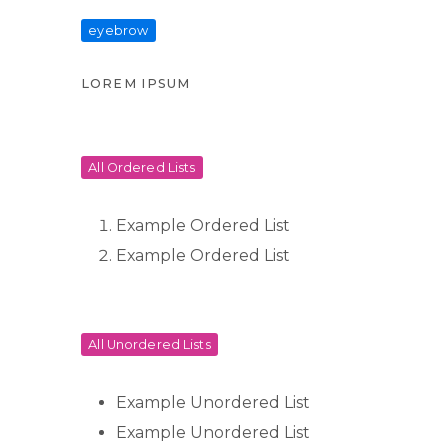
eyebrow
LOREM IPSUM
All Ordered Lists
Example Ordered List
Example Ordered List
All Unordered Lists
Example Unordered List
Example Unordered List