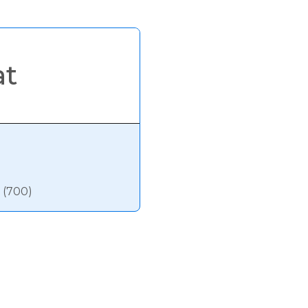
at
 (700)