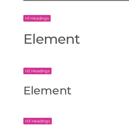
H1 Headings
Element
H2 Headings
Element
H3 Headings