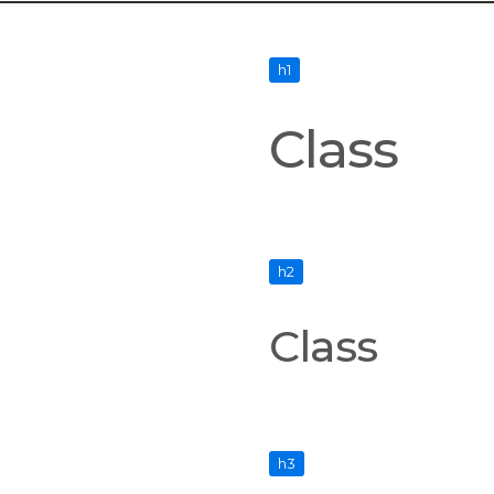
h1
Class
h2
Class
h3