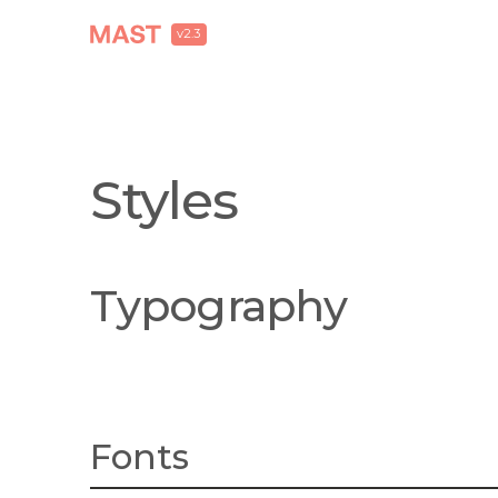
v2.3
Styles
Typography
Fonts