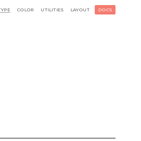
TYPE
COLOR
UTILITIES
LAYOUT
DOCS