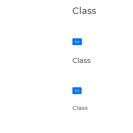
Class
h4
Class
h5
Class