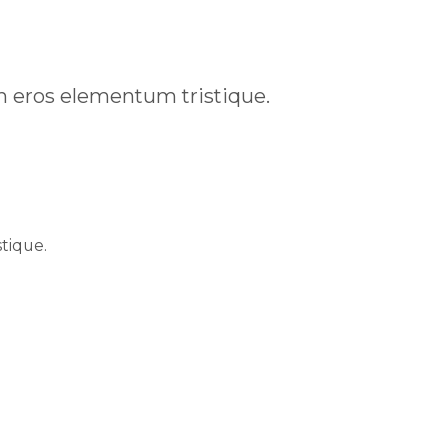
in eros elementum tristique.
tique.