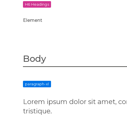
H6 Headings
Element
Body
paragraph-xl
Lorem ipsum dolor sit amet, co
tristique.