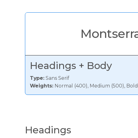
Montserr
Headings + Body
Type:
Sans Serif
Weights:
Normal (400), Medium (500), Bold
Headings