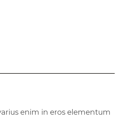
 varius enim in eros elementum