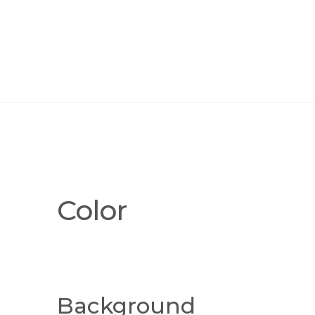
Color
Background