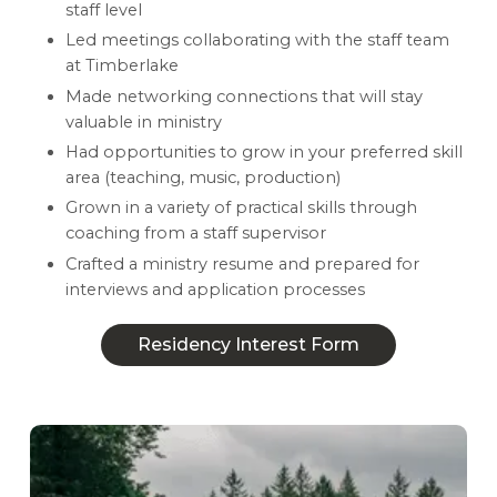
staff level
Led meetings collaborating with the staff team
at Timberlake
Made networking connections that will stay
valuable in ministry
Had opportunities to grow in your preferred skill
area (teaching, music, production)
Grown in a variety of practical skills through
coaching from a staff supervisor
Crafted a ministry resume and prepared for
interviews and application processes
Residency Interest Form
Residency Interest Form