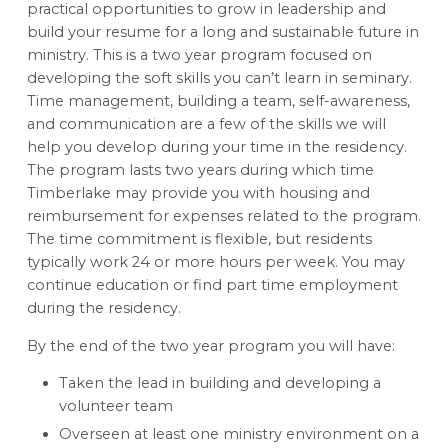
practical opportunities to grow in leadership and
build your resume for a long and sustainable future in
ministry. This is a two year program focused on
developing the soft skills you can’t learn in seminary.
Time management, building a team, self-awareness,
and communication are a few of the skills we will
help you develop during your time in the residency.
The program lasts two years during which time
Timberlake may provide you with housing and
reimbursement for expenses related to the program.
The time commitment is flexible, but residents
typically work 24 or more hours per week. You may
continue education or find part time employment
during the residency.
By the end of the two year program you will have:
Taken the lead in building and developing a
volunteer team
Overseen at least one ministry environment on a