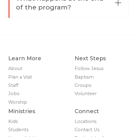
of the program?
Learn More
Next Steps
About
Follow Jesus
Plan a Visit
Baptism
Staff
Groups
Jobs
Volunteer
Worship
Ministries
Connect
Kids
Locations
Students
Contact Us