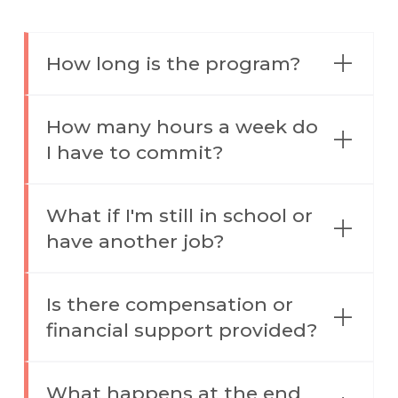
How long is the program?
How many hours a week do
I have to commit?
What if I'm still in school or
have another job?
Is there compensation or
financial support provided?
What happens at the end