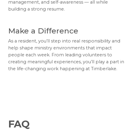
management, and self-awareness — all while
building a strong resume.
Make a Difference
As a resident, you’ll step into real responsibility and
help shape ministry environments that impact
people each week. From leading volunteers to
creating meaningful experiences, you’ll play a part in
the life-changing work happening at Timberlake.
FAQ