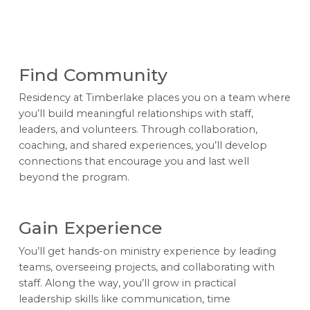
Find Community
Residency at Timberlake places you on a team where
you’ll build meaningful relationships with staff,
leaders, and volunteers. Through collaboration,
coaching, and shared experiences, you’ll develop
connections that encourage you and last well
beyond the program.
Gain Experience
You’ll get hands-on ministry experience by leading
teams, overseeing projects, and collaborating with
staff. Along the way, you’ll grow in practical
leadership skills like communication, time