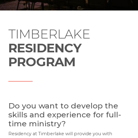
TIMBERLAKE
RESIDENCY
PROGRAM
Do you want to develop the
skills and experience for full-
time ministry?
Residency at Timberlake will provide you with