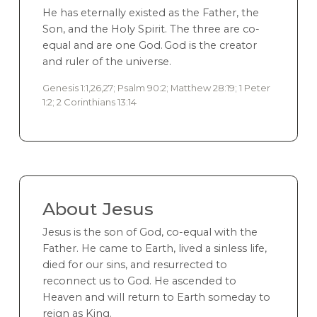
He has eternally existed as the Father, the
Son, and the Holy Spirit. The three are co-
equal and are one God. God is the creator
and ruler of the universe.
Genesis 1:1,26,27; Psalm 90:2; Matthew 28:19; 1 Peter
1:2; 2 Corinthians 13:14
About Jesus
Jesus is the son of God, co-equal with the
Father. He came to Earth, lived a sinless life,
died for our sins, and resurrected to
reconnect us to God. He ascended to
Heaven and will return to Earth someday to
reign as King.