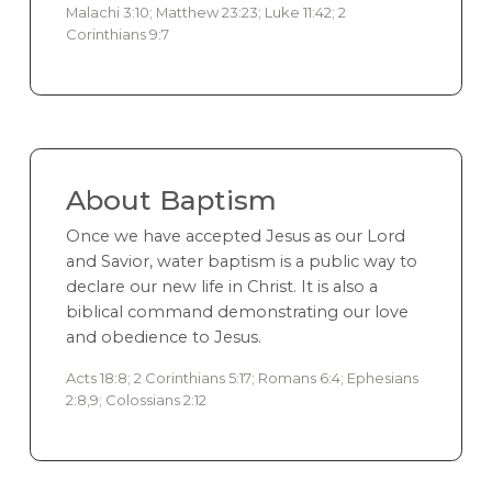
Malachi 3:10; Matthew 23:23; Luke 11:42; 2
Corinthians 9:7
About Baptism
Once we have accepted Jesus as our Lord
and Savior, water baptism is a public way to
declare our new life in Christ. It is also a
biblical command demonstrating our love
and obedience to Jesus.
Acts 18:8; 2 Corinthians 5:17; Romans 6:4; Ephesians
2:8,9; Colossians 2:12