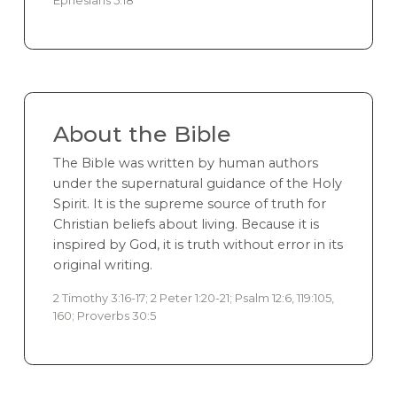
About the Bible
The Bible was written by human authors
under the supernatural guidance of the Holy
Spirit. It is the supreme source of truth for
Christian beliefs about living. Because it is
inspired by God, it is truth without error in its
original writing.
2 Timothy 3:16-17; 2 Peter 1:20-21; Psalm 12:6, 119:105,
160; Proverbs 30:5