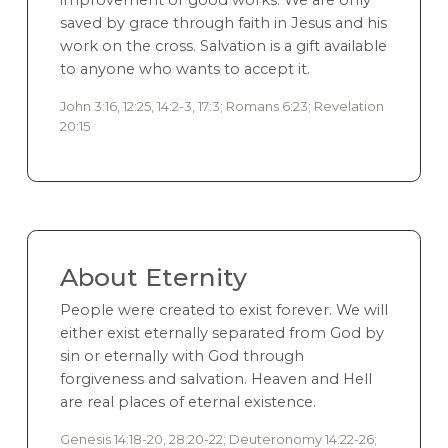
improvement or good works. We are only
saved by grace through faith in Jesus and his
work on the cross. Salvation is a gift available
to anyone who wants to accept it.
John 3:16, 12:25, 14:2-3, 17:3; Romans 6:23; Revelation
20:15
About Eternity
People were created to exist forever. We will
either exist eternally separated from God by
sin or eternally with God through
forgiveness and salvation. Heaven and Hell
are real places of eternal existence.
Genesis 14:18-20, 28:20-22; Deuteronomy 14:22-26;