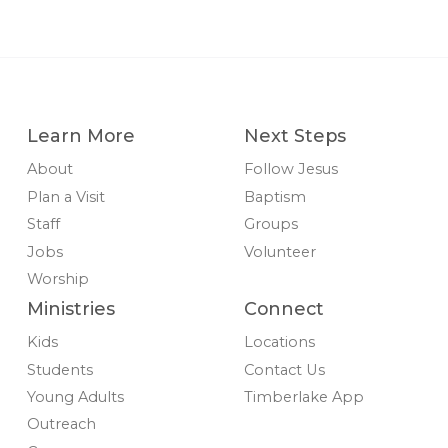
Learn More
Next Steps
About
Follow Jesus
Plan a Visit
Baptism
Staff
Groups
Jobs
Volunteer
Worship
Ministries
Connect
Kids
Locations
Students
Contact Us
Young Adults
Timberlake App
Outreach