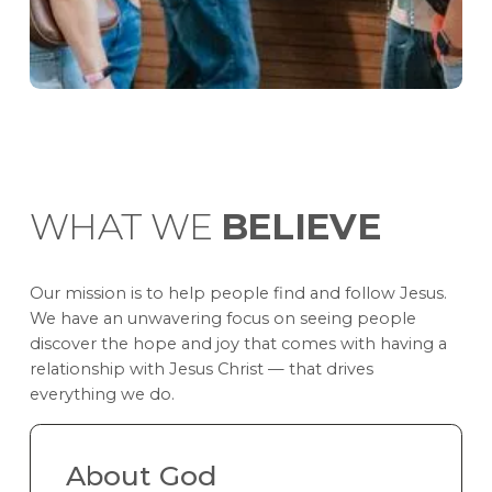
WHAT WE
BELIEVE
Our mission is to help people find and follow Jesus.
We have an unwavering focus on seeing people
discover the hope and joy that comes with having a
relationship with Jesus Christ — that drives
everything we do.
About God