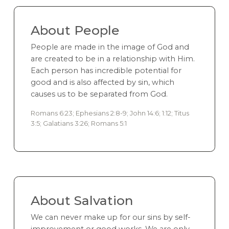
About People
People are made in the image of God and
are created to be in a relationship with Him.
Each person has incredible potential for
good and is also affected by sin, which
causes us to be separated from God.
Romans 6:23; Ephesians 2:8-9; John 14:6; 1:12; Titus
3:5; Galatians 3:26; Romans 5:1
About Salvation
We can never make up for our sins by self-