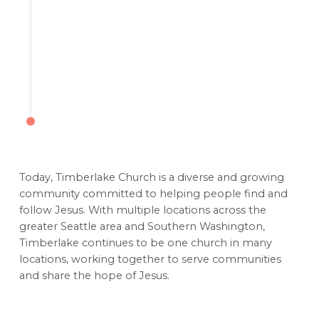
Today, Timberlake Church is a diverse and growing
community committed to helping people find and
follow Jesus. With multiple locations across the
greater Seattle area and Southern Washington,
Timberlake continues to be one church in many
locations, working together to serve communities
and share the hope of Jesus.