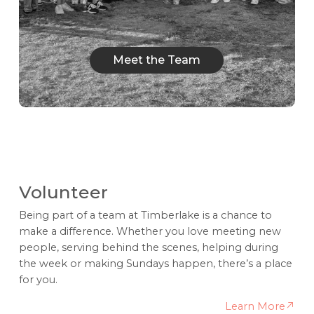
Meet the Team
Meet the Team
Volunteer
Being part of a team at Timberlake is a chance to
make a difference. Whether you love meeting new
people, serving behind the scenes, helping during
the week or making Sundays happen, there’s a place
for you.
Learn More