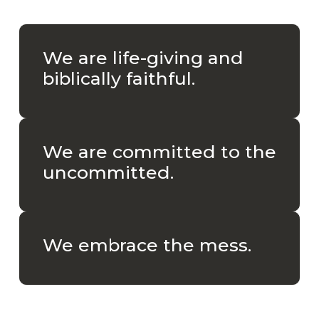
We are life-giving and
biblically faithful.
We are committed to the
uncommitted.
We embrace the mess.