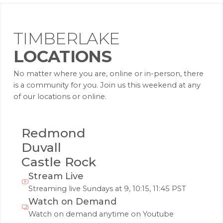
TIMBERLAKE
LOCATIONS
No matter where you are, online or in-person, there
is a community for you. Join us this weekend at any
of our locations or online.
Redmond
Duvall
Castle Rock
Stream Live
Streaming live Sundays at 9, 10:15, 11:45 PST
Watch on Demand
Watch on demand anytime on Youtube