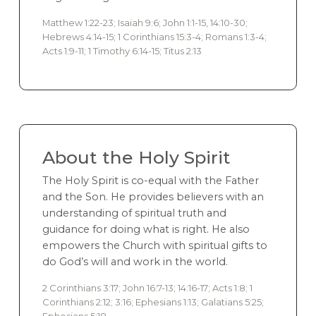
Matthew 1:22-23; Isaiah 9:6; John 1:1-15, 14:10-30;
Hebrews 4:14-15; 1 Corinthians 15:3-4; Romans 1:3-4;
Acts 1:9-11; 1 Timothy 6:14-15; Titus 2:13
About the Holy Spirit
The Holy Spirit is co-equal with the Father
and the Son. He provides believers with an
understanding of spiritual truth and
guidance for doing what is right. He also
empowers the Church with spiritual gifts to
do God’s will and work in the world.
2 Corinthians 3:17; John 16:7-13; 14:16-17; Acts 1:8; 1
Corinthians 2:12; 3:16; Ephesians 1:13; Galatians 5:25;
Ephesians 5:18