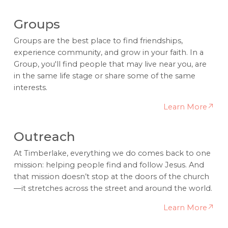
Groups
Groups are the best place to find friendships,
experience community, and grow in your faith. In a
Group, you'll find people that may live near you, are
in the same life stage or share some of the same
interests.
Learn More
Outreach
At Timberlake, everything we do comes back to one
mission: helping people find and follow Jesus. And
that mission doesn’t stop at the doors of the church
—it stretches across the street and around the world.
Learn More