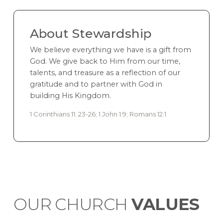
About Stewardship
We believe everything we have is a gift from
God. We give back to Him from our time,
talents, and treasure as a reflection of our
gratitude and to partner with God in
building His Kingdom.
1 Corinthians 11: 23-26; 1 John 1:9; Romans 12:1
OUR CHURCH
VALUES