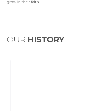
grow in their faith.
OUR
HISTORY