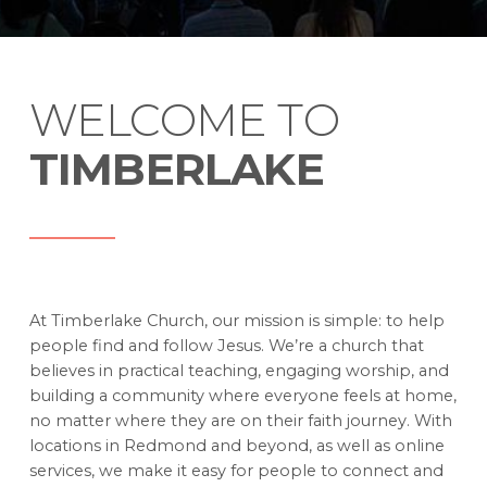
WELCOME TO
TIMBERLAKE
At Timberlake Church, our mission is simple: to help
people find and follow Jesus. We’re a church that
believes in practical teaching, engaging worship, and
building a community where everyone feels at home,
no matter where they are on their faith journey. With
locations in Redmond and beyond, as well as online
services, we make it easy for people to connect and