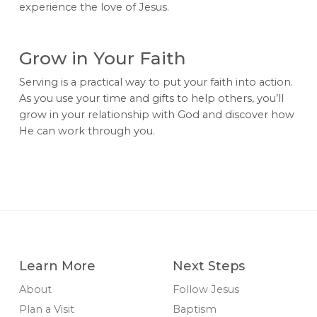
experience the love of Jesus.
Grow in Your Faith
Serving is a practical way to put your faith into action.
As you use your time and gifts to help others, you’ll
grow in your relationship with God and discover how
He can work through you.
Learn More
Next Steps
About
Follow Jesus
Plan a Visit
Baptism