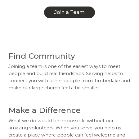
Join a Team
Join a Team
Find Community
Joining a team is one of the easiest ways to meet
people and build real friendships. Serving helps to
connect you with other people from Timberlake and
make our large church feel a bit smaller.
Make a Difference
What we do would be impossible without our
amazing volunteers. When you serve, you help us
create a place where people can feel welcome and