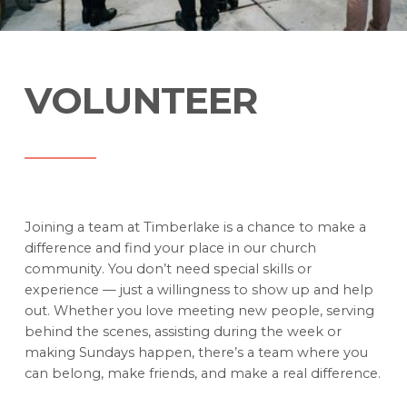
VOLUNTEER
Joining a team at Timberlake is a chance to make a
difference and find your place in our church
community. You don’t need special skills or
experience — just a willingness to show up and help
out. Whether you love meeting new people, serving
behind the scenes, assisting during the week or
making Sundays happen, there’s a team where you
can belong, make friends, and make a real difference.