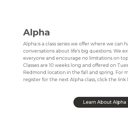
Alpha
Alpha is a class series we offer where we can
conversations about life's big questions. We
everyone and encourage no limitations on top
Classes are 10 weeks long and offered on Tues
Redmond location in the fall and spring. For m
register for the next Alpha class, click the link
Learn About Alpha
Learn About Alpha