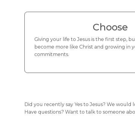
Choose
Giving your life to Jesus is the first step, 
become more like Christ and growing in you
commitments.
Did you recently say Yes to Jesus? We would 
Have questions? Want to talk to someone abou