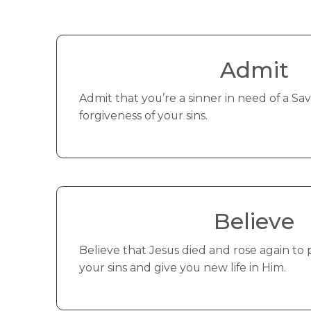
Admit
Admit that you’re a sinner in need of a Savi
forgiveness of your sins.
Believe
Believe that Jesus died and rose again to 
your sins and give you new life in Him.