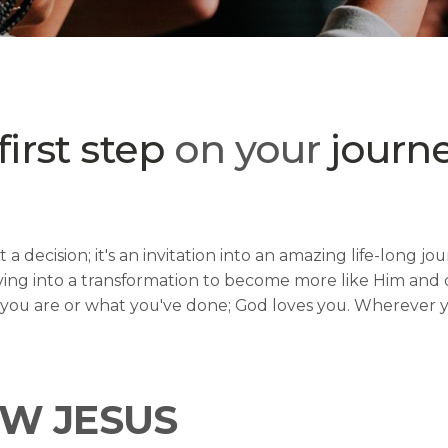
first step
on your
journe
 a decision; it's an invitation into an amazing life-long 
ving into a transformation to become more like Him and di
o you are or what you've done; God loves you. Wherever yo
W JESUS