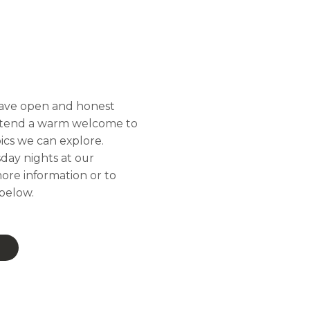
 have open and honest
 extend a warm welcome to
ics we can explore.
day nights at our
ore information or to
 below.