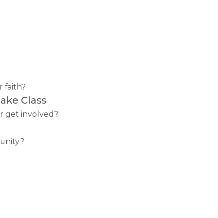
 faith?
ake Class
r get involved?
unity?