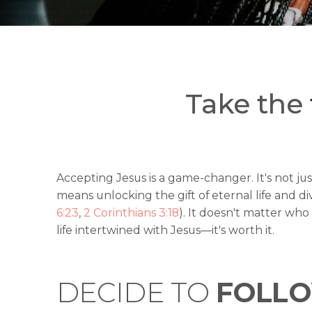
Take the
Accepting Jesus is a game-changer. It's not just
means unlocking the gift of eternal life and di
6:23
,
2 Corinthians 3:18
). It doesn't matter wh
life intertwined with Jesus—it's worth it.
DECIDE TO
FOLLO