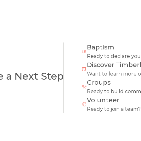
Baptism
Ready to declare your
Discover Timberl
e a Next Step
Want to learn more o
Groups
Ready to build comm
Volunteer
Ready to join a team?