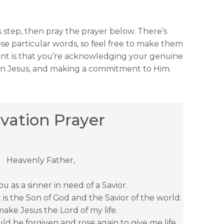
is step, then pray the prayer below. There’s
se particular words, so feel free to make them
nt is that you’re acknowledging your genuine
 in Jesus, and making a commitment to Him.
lvation Prayer
Heavenly Father,
u as a sinner in need of a Savior.
t is the Son of God and the Savior of the world.
make Jesus the Lord of my life.
uld be forgiven and rose again to give me life.