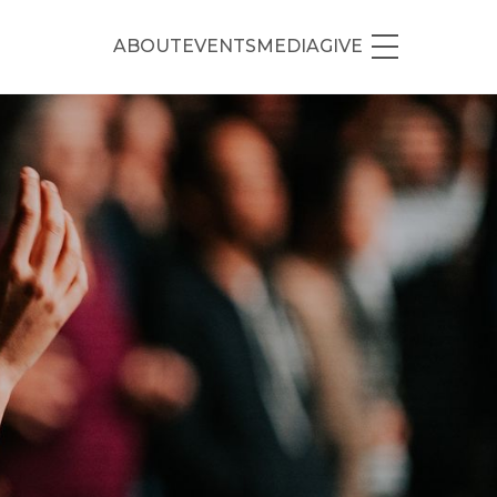
ABOUT
EVENTS
MEDIA
GIVE