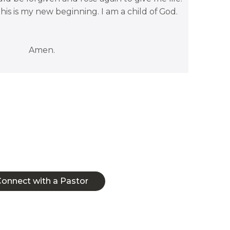
 This is my new beginning. I am a child of God.
Amen.
ect with a Pastor
onnect with a Pastor