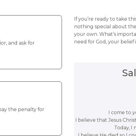
If you’re ready to take th
nothing special about the
your own. What’s importa
need for God, your belief
or, and ask for
Sa
pay the penalty for
I come to yo
I believe that Jesus Chris
Today, I 
I believe He died so I co