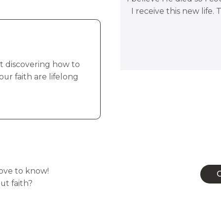
I receive this new life.
but discovering how to
r faith are lifelong
Conn
love to know!
C
t faith?