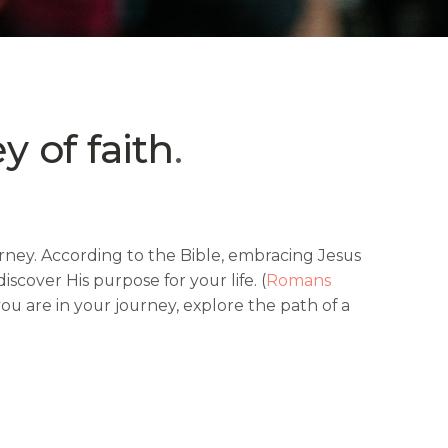
y of faith
.
journey. According to the Bible, embracing Jesus
scover His purpose for your life. (
Romans
u are in your journey, explore the path of a